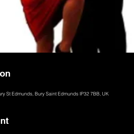
ion
Bury St Edmunds, Bury Saint Edmunds IP32 7BB, UK
nt