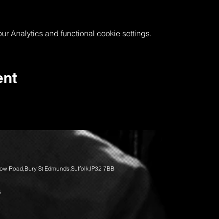
 Analytics and functional cookie settings.
ent
llow Road,Bury St Edmunds,Suffolk,IP32 7BB
5