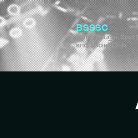
BSSSC
British Sugar Spor
and Social Club