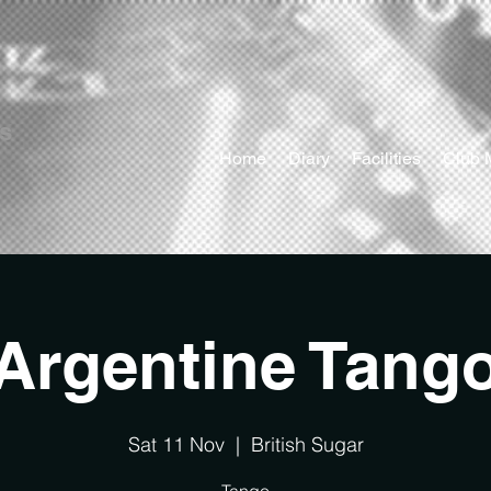
ts
Home
Diary
Facilities
Club 
Argentine Tang
Sat 11 Nov
  |  
British Sugar