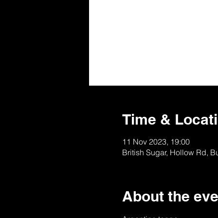
Time & Locat
11 Nov 2023, 19:00
British Sugar, Hollow Rd, 
About the eve