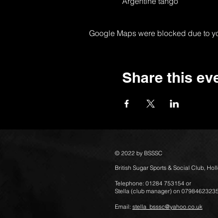
Argentine tango
Google Maps were blocked due to your
Share this ev
© 2022 by BSSSC
British Sugar Sports & Social Club, Ho
Telephone: 01284 753154 or
Stella (club manager) on 0798462323
Email:
stella_bsssc@yahoo.co.uk