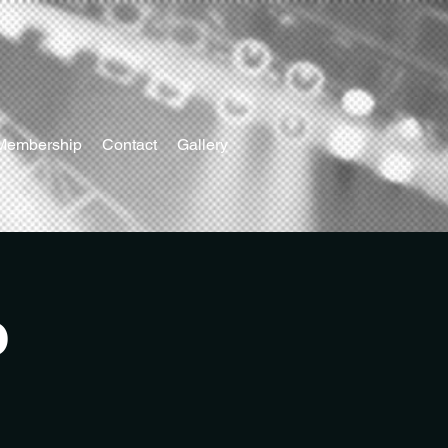
Membership
Contact
Gallery
o