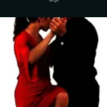
Tango