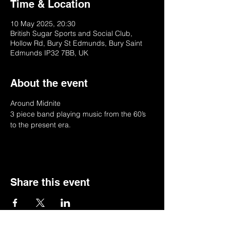
Time & Location
10 May 2025, 20:30
British Sugar Sports and Social Club,
Hollow Rd, Bury St Edmunds, Bury Saint
Edmunds IP32 7BB, UK
About the event
Around Midnite
3 piece band playing music from the 60’s 
to the present era.
Share this event