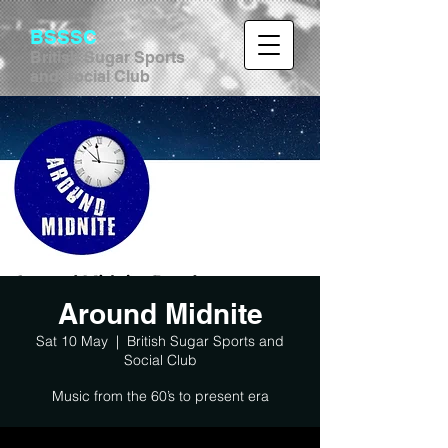
BSSSC
British Sugar Sports
and Social Club
Around Midnite
Sat 10 May
  |  
British Sugar Sports and
Social Club
Music from the 60’s to present era