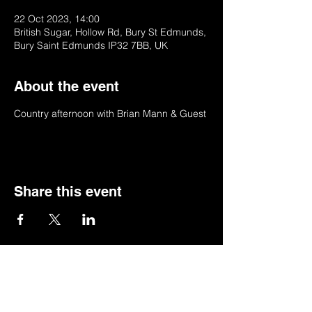
22 Oct 2023, 14:00
British Sugar, Hollow Rd, Bury St Edmunds,
Bury Saint Edmunds IP32 7BB, UK
About the event
Country afternoon with Brian Mann & Guest
Share this event
© 2022 by BSSSC
British Sugar Sports & Social Club, Hollow
Road,Bury St Edmunds,Suffolk,IP32 7BB