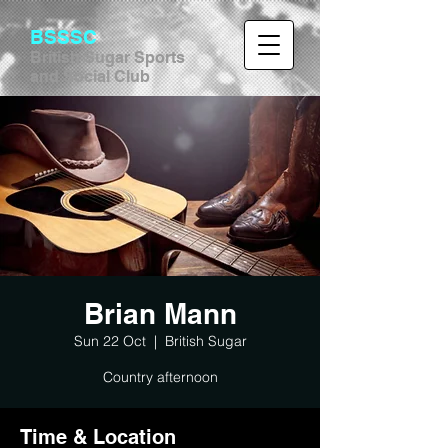
BSSSC
British Sugar Sports
and Social Club
Brian Mann
Sun 22 Oct
  |  
British Sugar
Country afternoon
Time & Location