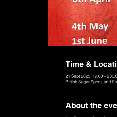
Time & Locat
21 Sept 2025, 19:00 – 23:0
British Sugar Sports and S
About the eve