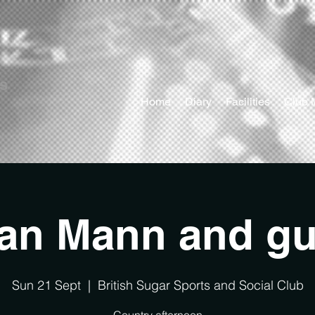
ts
Home
Diary
Facilities
Club 
ian Mann and gu
Sun 21 Sept
  |  
British Sugar Sports and Social Club