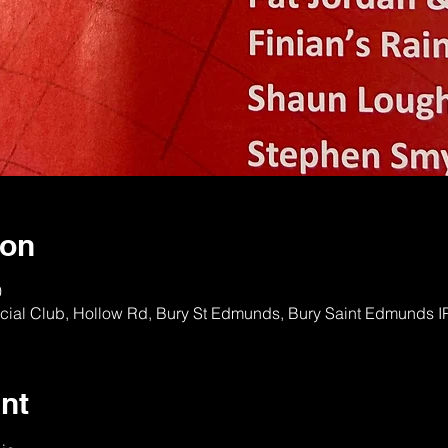
ion
0
ocial Club, Hollow Rd, Bury St Edmunds, Bury Saint Edmunds 
nt