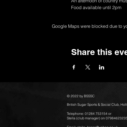
An afternoon of country mus
Food available until 2pm
Google Maps were blocked due to your
Share this ev
© 2022 by BSSSC
British Sugar Sports & Social Club, Ho
Telephone: 01284 753154 or
Stella (club manager) on 0798462323