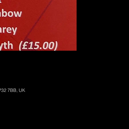
IP32 7BB, UK