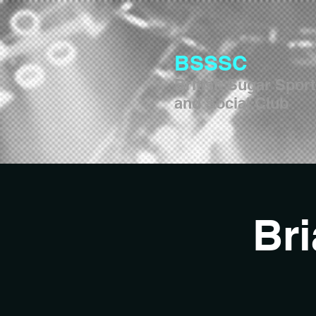
BSSSC
British Sugar Spor
and Social Club
Br