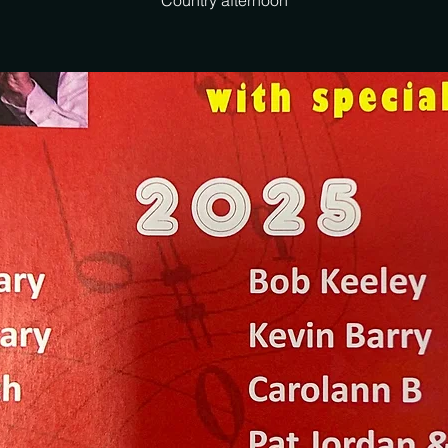
Country afternoon