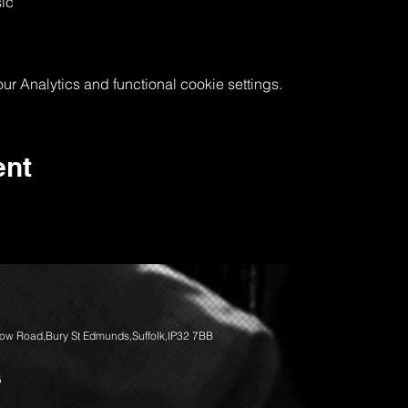
ic
 Analytics and functional cookie settings.
ent
llow Road,Bury St Edmunds,Suffolk,IP32 7BB
5