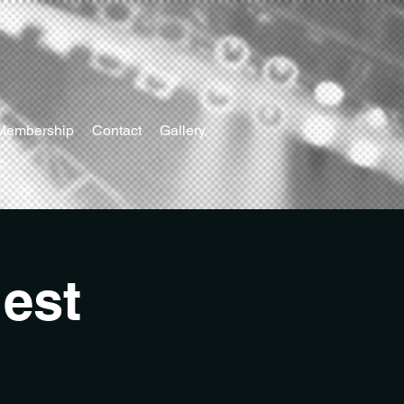
Membership
Contact
Gallery
est