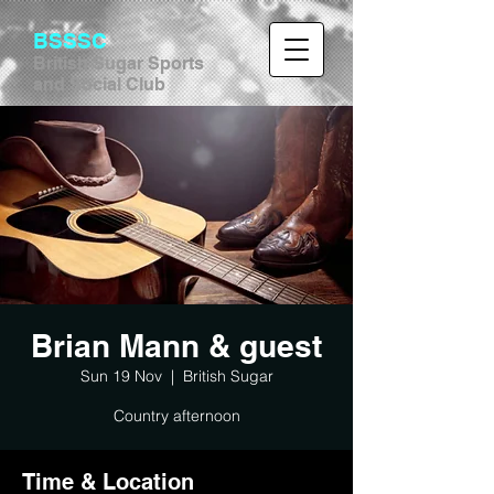
BSSSC
British Sugar Sports
and Social Club
Brian Mann & guest
Sun 19 Nov
  |  
British Sugar
Country afternoon
Time & Location