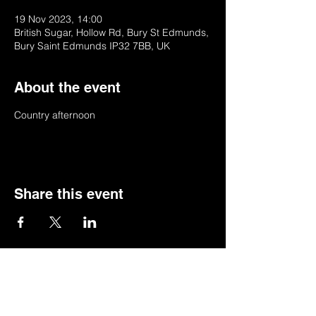
19 Nov 2023, 14:00
British Sugar, Hollow Rd, Bury St Edmunds,
Bury Saint Edmunds IP32 7BB, UK
About the event
Country afternoon 
Share this event
© 2022 by BSSSC
British Sugar Sports & Social Club, Hollow
Road,Bury St Edmunds,Suffolk,IP32 7BB