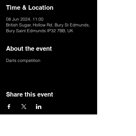
Time & Location
08 Jun 2024, 11:00
British Sugar, Hollow Rd, Bury St Edmunds,
Bury Saint Edmunds IP32 7BB, UK
About the event
Darts competition 
Share this event
© 2022 by BSSSC