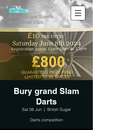
BSSSC
British Sugar Sports
and Social Club
Bury grand Slam
Darts
Sat 08 Jun
  |  
British Sugar
Darts competition