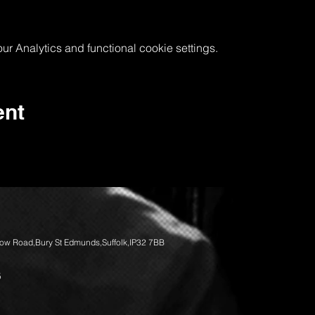
 Analytics and functional cookie settings.
ent
llow Road,Bury St Edmunds,Suffolk,IP32 7BB
5