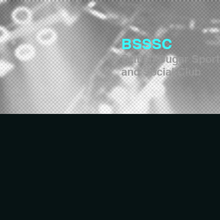
BSSSC
British Sugar Spor
and Social Club