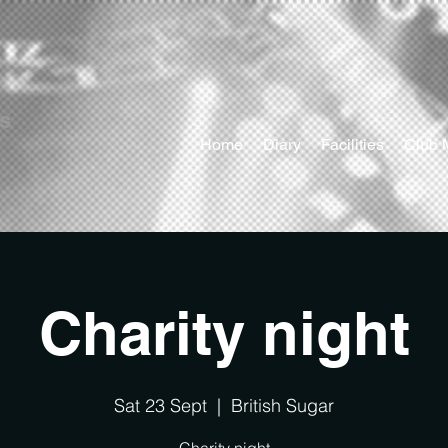
ts
Home
Diary
Facilities
Club 
Charity night
Sat 23 Sept
  |  
British Sugar