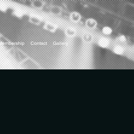
Membership
Contact
Gallery