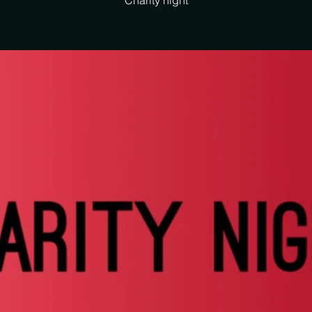
Charity night