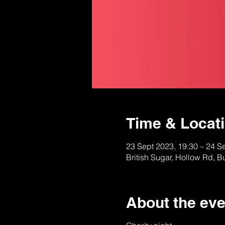
Time & Locat
23 Sept 2023, 19:30 – 24 S
British Sugar, Hollow Rd, 
About the eve