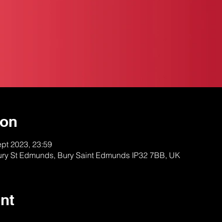
ion
ept 2023, 23:59
Bury St Edmunds, Bury Saint Edmunds IP32 7BB, UK
nt