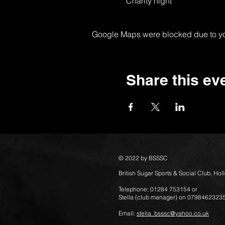
Charity night
Google Maps were blocked due to your
Share this ev
© 2022 by BSSSC
British Sugar Sports & Social Club, Ho
Telephone: 01284 753154 or
Stella (club manager) on 0798462323
Email:
stella_bsssc@yahoo.co.uk