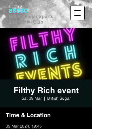
BSSSC
British Sugar Sports
and Social Club
Filthy Rich event
Sat 09 Mar
  |  
British Sugar
Time & Location
09 Mar 2024, 19:45