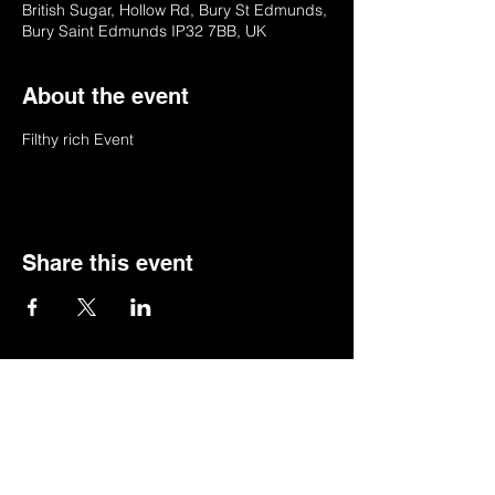
British Sugar, Hollow Rd, Bury St Edmunds,
Bury Saint Edmunds IP32 7BB, UK
About the event
Filthy rich Event 
Share this event
© 2022 by BSSSC
British Sugar Sports & Social Club, Hollow
Road,Bury St Edmunds,Suffolk,IP32 7BB
Telephone:
01284 753154
or