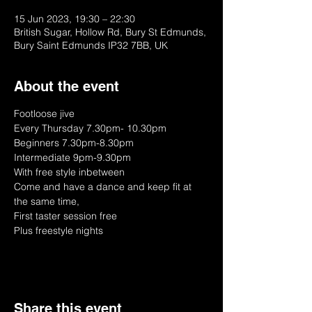
15 Jun 2023, 19:30 – 22:30
British Sugar, Hollow Rd, Bury St Edmunds,
Bury Saint Edmunds IP32 7BB, UK
About the event
Footloose jive
Every Thursday 7.30pm- 10.30pm
Beginners 7.30pm-8.30pm
Intermediate 9pm-9.30pm
With free style inbetween
Come and have a dance and keep fit at 
the same time, 
First taster session free
Plus freestyle nights
Share this event