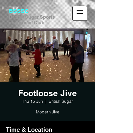
BSSSC
British Sugar Sports
and Social Club
Footloose Jive
Thu 15 Jun
  |  
British Sugar
Modern Jive
Time & Location