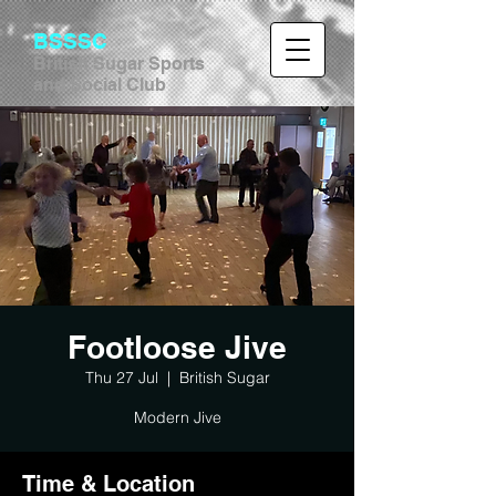
BSSSC
British Sugar Sports
and Social Club
Footloose Jive
Thu 27 Jul
  |  
British Sugar
Modern Jive
Time & Location