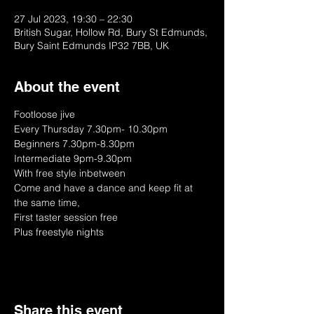
27 Jul 2023, 19:30 – 22:30
British Sugar, Hollow Rd, Bury St Edmunds,
Bury Saint Edmunds IP32 7BB, UK
About the event
Footloose jive
Every Thursday 7.30pm- 10.30pm
Beginners 7.30pm-8.30pm
Intermediate 9pm-9.30pm
With free style inbetween
Come and have a dance and keep fit at 
the same time, 
First taster session free
Plus freestyle nights
Share this event