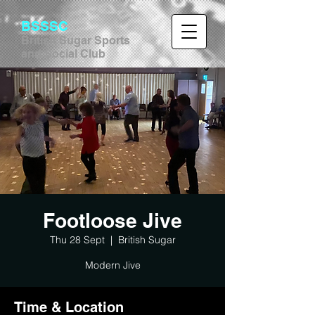
BSSSC
British Sugar Sports
and Social Club
Footloose Jive
Thu 28 Sept
  |  
British Sugar
Modern Jive
Time & Location