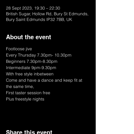
28 Sept 2023, 19:30 – 22:30
British Sugar, Hollow Rd, Bury St Edmunds,
Bury Saint Edmunds IP32 7BB, UK
About the event
Footloose jive
Every Thursday 7.30pm- 10.30pm
Beginners 7.30pm-8.30pm
Intermediate 9pm-9.30pm
With free style inbetween
Come and have a dance and keep fit at 
the same time, 
First taster session free
Plus freestyle nights
Share this event