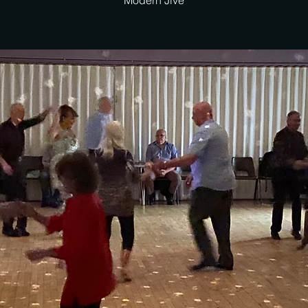
Modern Jive