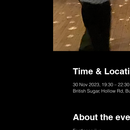
Time & Locat
30 Nov 2023, 19:30 – 22:30
British Sugar, Hollow Rd, 
About the eve