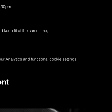
0.30pm
keep fit at the same time, 
 Analytics and functional cookie settings.
ent