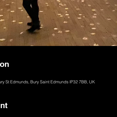
ion
Bury St Edmunds, Bury Saint Edmunds IP32 7BB, UK
nt