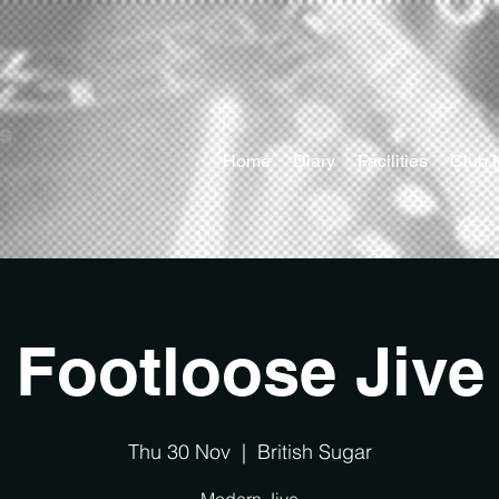
ts
Home
Diary
Facilities
Club 
Footloose Jive
Thu 30 Nov
  |  
British Sugar