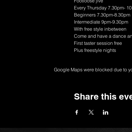
Footloose jive
Every Thursday 7.30pm- 1
Beginners 7.30pm-8.30pm
Intermediate 9pm-9.30pm
With free style inbetween
Come and have a dance and 
First taster session free
Plus freestyle nights
Google Maps were blocked due to your
Share this ev