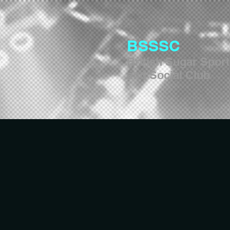
BSSSC
British Sugar Spor
and Social Club