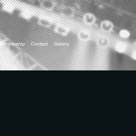
Membership
Contact
Gallery