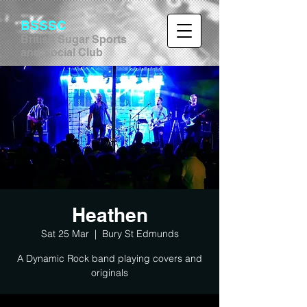
BSSSC
British Sugar Sports
and Social Club
Heathen
Sat 25 Mar
  |  
Bury St Edmunds
A Dynamic Rock band playing covers and
originals