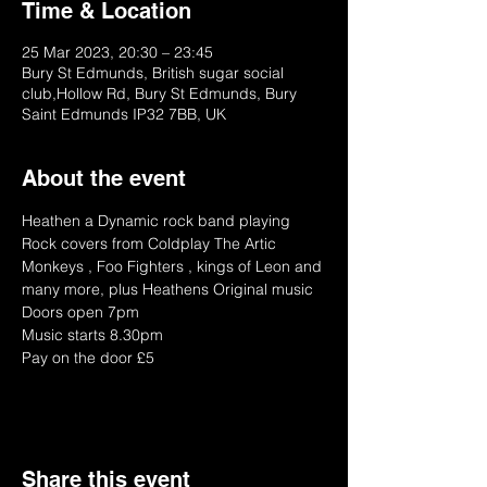
Time & Location
25 Mar 2023, 20:30 – 23:45
Bury St Edmunds, British sugar social
club,Hollow Rd, Bury St Edmunds, Bury
Saint Edmunds IP32 7BB, UK
About the event
Heathen a Dynamic rock band playing 
Rock covers from Coldplay The Artic 
Monkeys , Foo Fighters , kings of Leon and 
many more, plus Heathens Original music 
Doors open 7pm
Music starts 8.30pm
Pay on the door £5 
Share this event