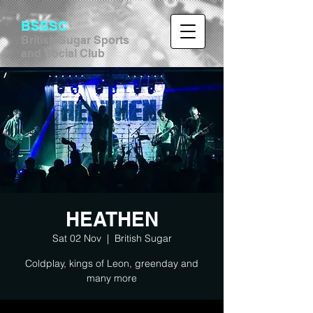
BSSSC
British Sugar Sports
and Social Club
HEATHEN
Sat 02 Nov
  |  
British Sugar
Coldplay, kings of Leon, greenday and
many more