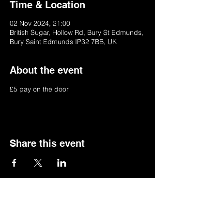
Time & Location
02 Nov 2024, 21:00
British Sugar, Hollow Rd, Bury St Edmunds,
Bury Saint Edmunds IP32 7BB, UK
About the event
£5 pay on the door
Share this event
© 2022 by BSSSC