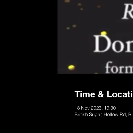
Time & Locat
18 Nov 2023, 19:30
British Sugar, Hollow Rd, 