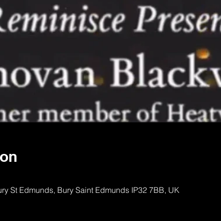
ion
Bury St Edmunds, Bury Saint Edmunds IP32 7BB, UK