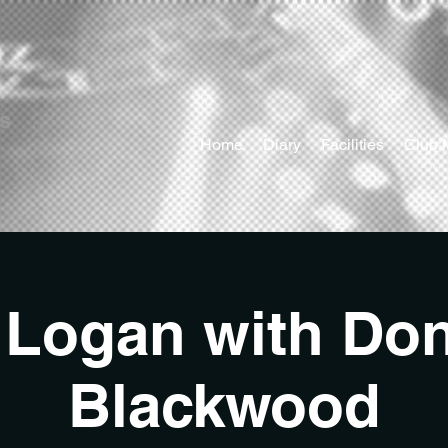
ts
Home
Diary
Facilities
Club 
 Logan with Do
Blackwood