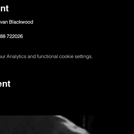
nt
ovan Blackwood
788 722026
 Analytics and functional cookie settings.
ent