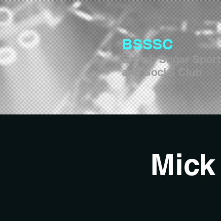
BSSSC
British Sugar Spor
and Social Club
Mick