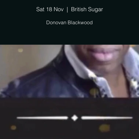
Sat 18 Nov
  |  
British Sugar
Donovan Blackwood