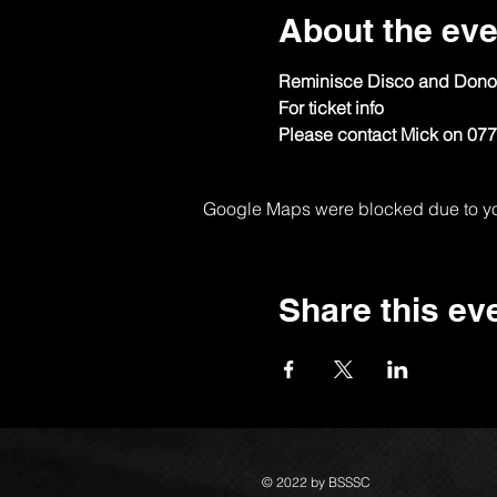
About the eve
Reminisce Disco and Don
For ticket info
Please contact Mick on 07
Google Maps were blocked due to your
Share this ev
© 2022 by BSSSC