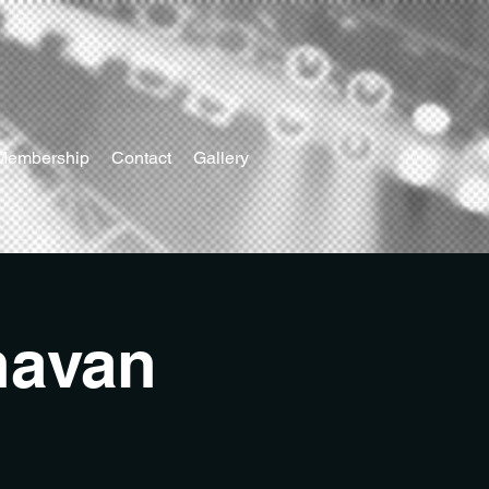
Membership
Contact
Gallery
navan