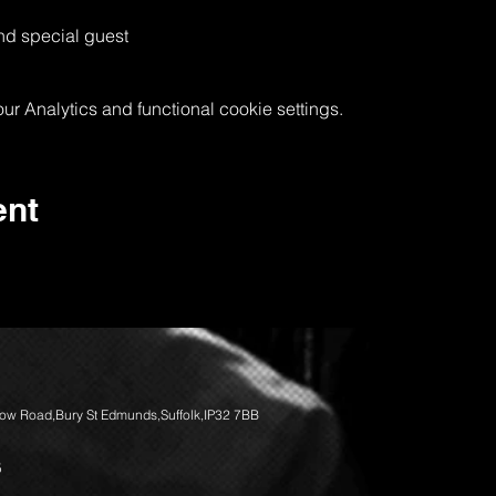
nd special guest
 Analytics and functional cookie settings.
ent
llow Road,Bury St Edmunds,Suffolk,IP32 7BB
5