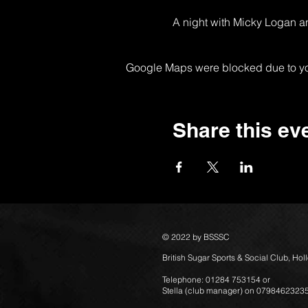
A night with Micky Logan a
Google Maps were blocked due to your
Share this ev
© 2022 by BSSSC
British Sugar Sports & Social Club, Ho
Telephone: 01284 753154 or
Stella (club manager) on 0798462323