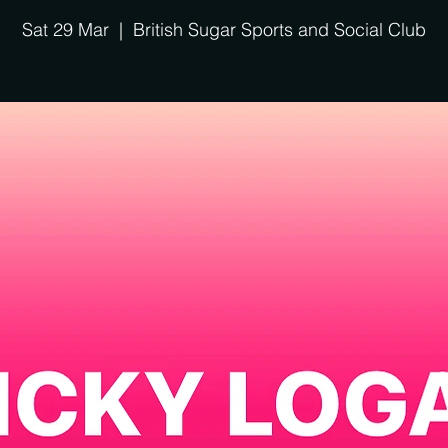
Sat 29 Mar
  |  
British Sugar Sports and Social Club