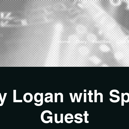
ts
Home
Diary
Facilities
Club 
y Logan with Sp
Guest