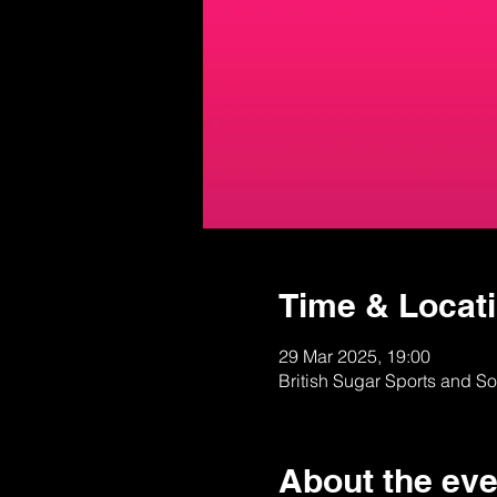
Time & Locat
29 Mar 2025, 19:00
British Sugar Sports and S
About the eve