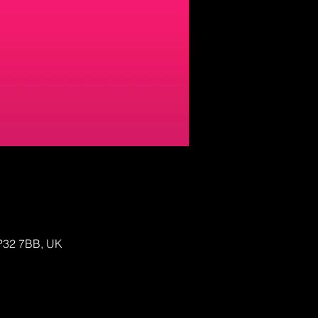
IP32 7BB, UK