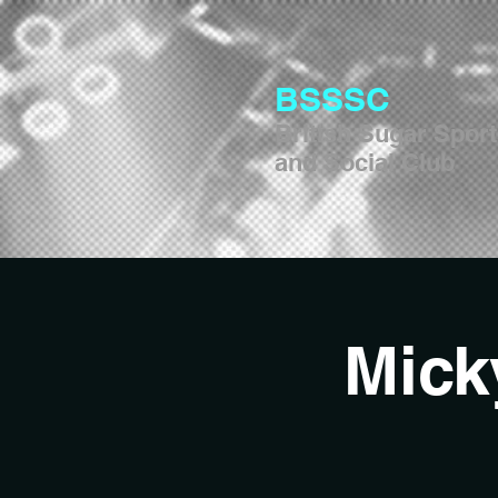
BSSSC
British Sugar Spor
and Social Club
Mick