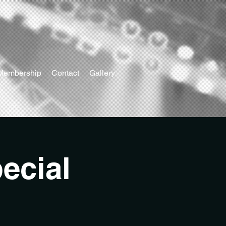
Membership
Contact
Gallery
ecial