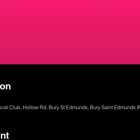
ion
ocial Club, Hollow Rd, Bury St Edmunds, Bury Saint Edmunds 
nt