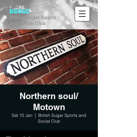
BSSSC
British Sugar Sports
and Social Club
Northern soul/
Motown
Sat 10 Jan
  |  
British Sugar Sports and
Social Club