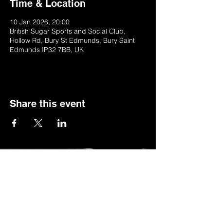
Time & Location
10 Jan 2026, 20:00
British Sugar Sports and Social Club,
Hollow Rd, Bury St Edmunds, Bury Saint
Edmunds IP32 7BB, UK
Share this event
© 2022 by BSSSC
British Sugar Sports & Social Club, Hollow
Road,Bury St Edmunds,Suffolk,IP32 7BB
Telephone:
01284 753154
or
Stella (club manager) on 07984623235