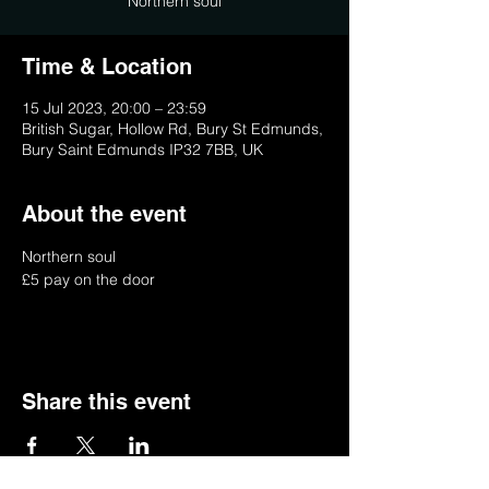
Northern soul
Time & Location
15 Jul 2023, 20:00 – 23:59
British Sugar, Hollow Rd, Bury St Edmunds,
Bury Saint Edmunds IP32 7BB, UK
About the event
Northern soul 
£5 pay on the door
Share this event