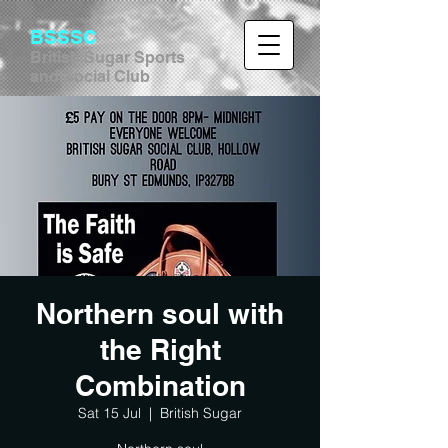
BSSSC
British Sugar Sports
and Social Club
Northern soul with
the Right
Combination
Sat 15 Jul
  |  
British Sugar