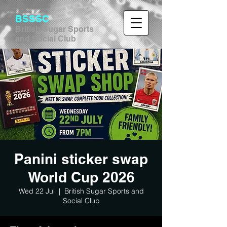
BSSSC
British Sugar Sports
and Social Club
Panini sticker swap
World Cup 2026
Wed 22 Jul
  |  
British Sugar Sports and
Social Club