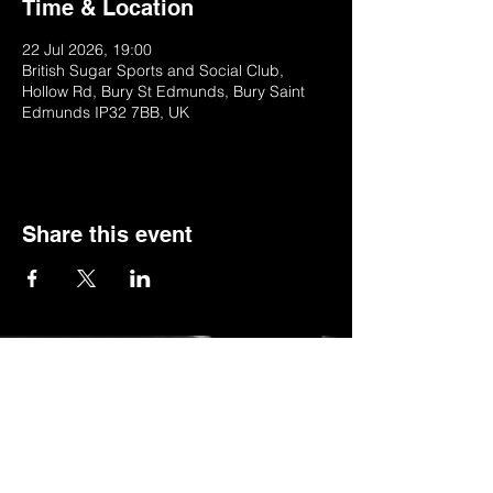
Time & Location
22 Jul 2026, 19:00
British Sugar Sports and Social Club,
Hollow Rd, Bury St Edmunds, Bury Saint
Edmunds IP32 7BB, UK
Share this event
© 2022 by BSSSC
British Sugar Sports & Social Club, Hollow
Road,Bury St Edmunds,Suffolk,IP32 7BB
Telephone:
01284 753154
or
Stella (club manager) on 07984623235