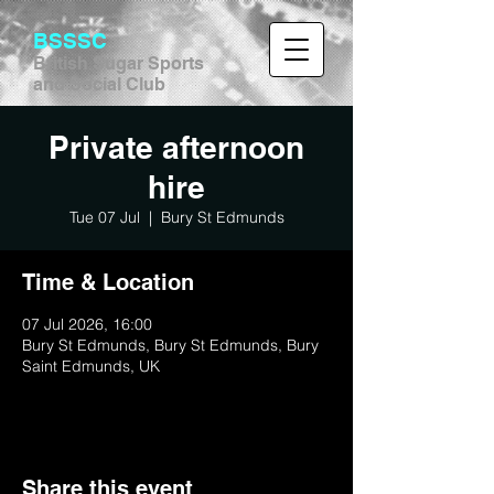
BSSSC
British Sugar Sports
and Social Club
Private afternoon
hire
Tue 07 Jul
  |  
Bury St Edmunds
Time & Location
07 Jul 2026, 16:00
Bury St Edmunds, Bury St Edmunds, Bury
Saint Edmunds, UK
Share this event