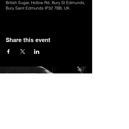
British Sugar, Hollow Rd, Bury St Edmunds,
Bury Saint Edmunds IP32 7BB, UK
Share this event
© 2022 by BSSSC
British Sugar Sports & Social Club, Hollow
Road,Bury St Edmunds,Suffolk,IP32 7BB
Telephone:
01284 753154
or
Stella (club manager) on 07984623235
Email:
stella_bsssc@yahoo.co.uk
Privacy Policy