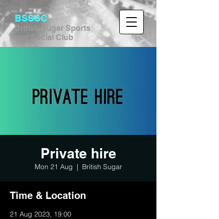
BSSSC
British Sugar Sports
and Social Club
Private hire
Mon 21 Aug
  |  
British Sugar
Time & Location
21 Aug 2023, 19:00