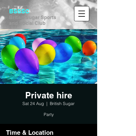
BSSSC
British Sugar Sports
and Social Club
Private hire
Sat 24 Aug
  |  
British Sugar
Party
Time & Location