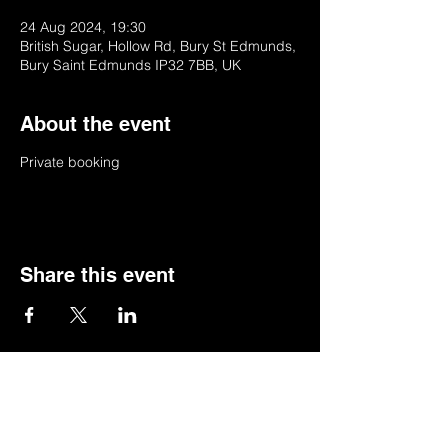
24 Aug 2024, 19:30
British Sugar, Hollow Rd, Bury St Edmunds,
Bury Saint Edmunds IP32 7BB, UK
About the event
Private booking
Share this event
© 2022 by BSSSC
British Sugar Sports & Social Club, Hollow
Road,Bury St Edmunds,Suffolk,IP32 7BB