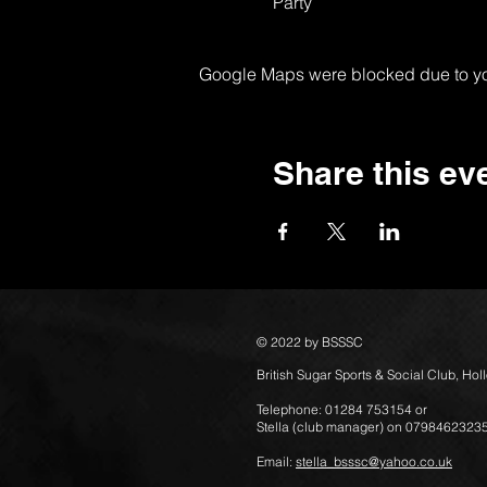
Party
Google Maps were blocked due to your
Share this ev
© 2022 by BSSSC
British Sugar Sports & Social Club, Ho
Telephone: 01284 753154 or
Stella (club manager) on 0798462323
Email:
stella_bsssc@yahoo.co.uk