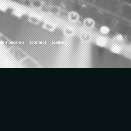
Membership
Contact
Gallery