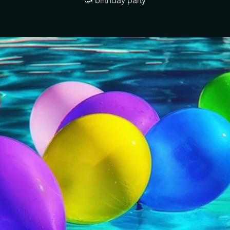
🥳 birthday party