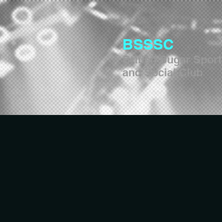
BSSSC
British Sugar Spor
and Social Club