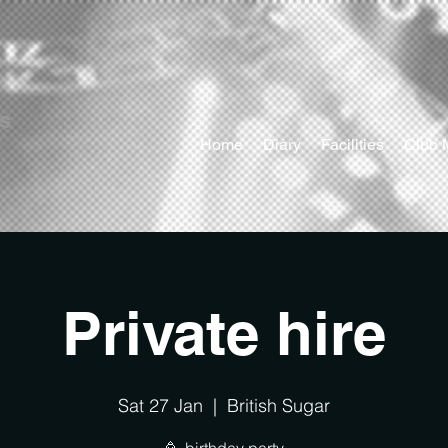
ts
Home
Diary
Facilities
Club 
Private hire
Sat 27 Jan
  |  
British Sugar