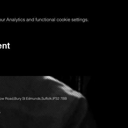
 Analytics and functional cookie settings.
ent
llow Road,Bury St Edmunds,Suffolk,IP32 7BB
5