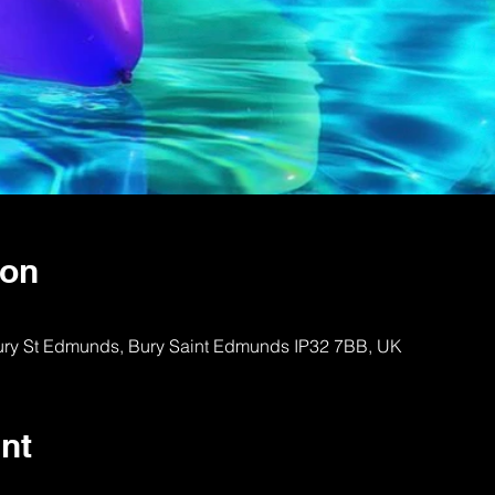
ion
Bury St Edmunds, Bury Saint Edmunds IP32 7BB, UK
nt