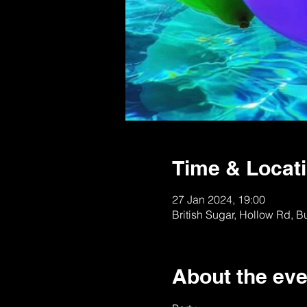
Time & Locat
27 Jan 2024, 19:00
British Sugar, Hollow Rd, 
About the eve