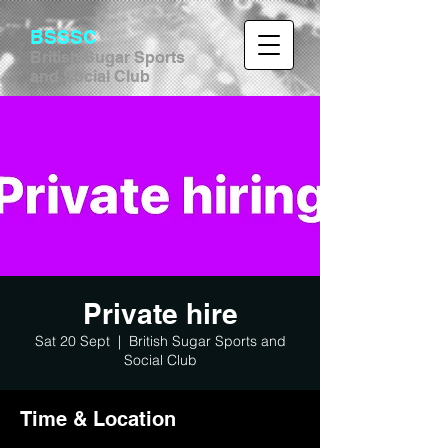
BSSSC
British Sugar Sports
and Social Club
Private hire
Sat 20 Sept
  |  
British Sugar Sports and
Social Club
Time & Location