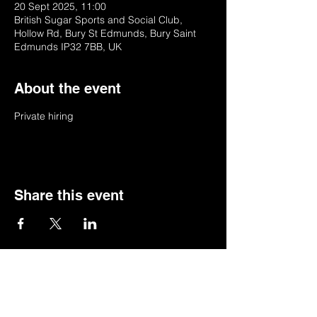
20 Sept 2025, 11:00
British Sugar Sports and Social Club,
Hollow Rd, Bury St Edmunds, Bury Saint
Edmunds IP32 7BB, UK
About the event
Private hiring
Share this event
© 2022 by BSSSC
British Sugar Sports & Social Club, Hollow
Road,Bury St Edmunds,Suffolk,IP32 7BB