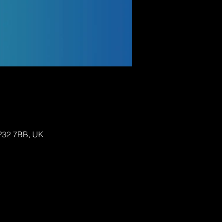
IP32 7BB, UK