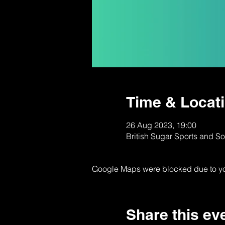
Time & Locat
26 Aug 2023, 19:00
British Sugar Sports and S
Google Maps were blocked due to your
Share this ev