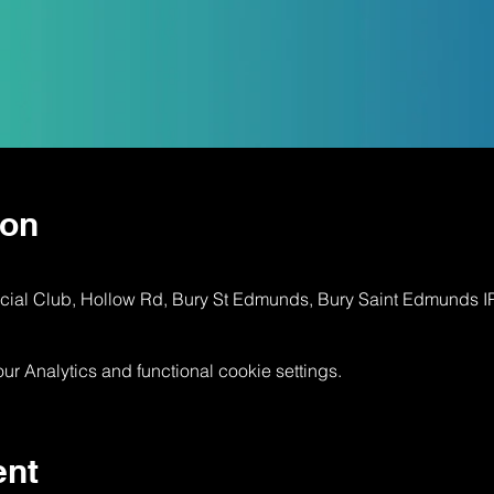
ion
ocial Club, Hollow Rd, Bury St Edmunds, Bury Saint Edmunds 
 Analytics and functional cookie settings.
ent