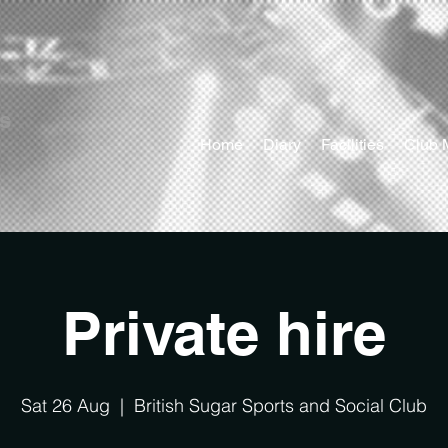
ts
Home
Diary
Facilities
Club 
Private hire
Sat 26 Aug
  |  
British Sugar Sports and Social Club