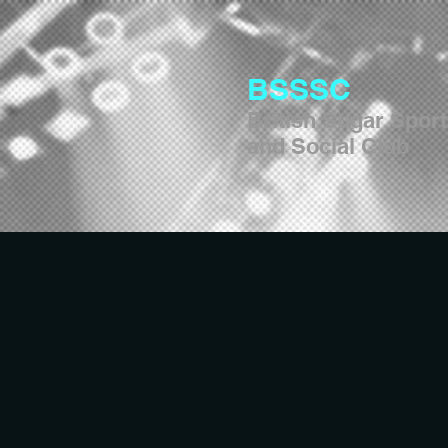
BSSSC
British Sugar Spor
and Social Club