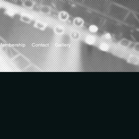
Membership
Contact
Gallery