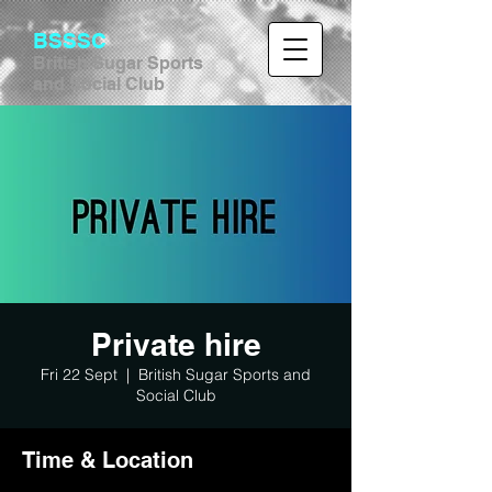
BSSSC
British Sugar Sports
and Social Club
Private hire
Fri 22 Sept
  |  
British Sugar Sports and
Social Club
Time & Location