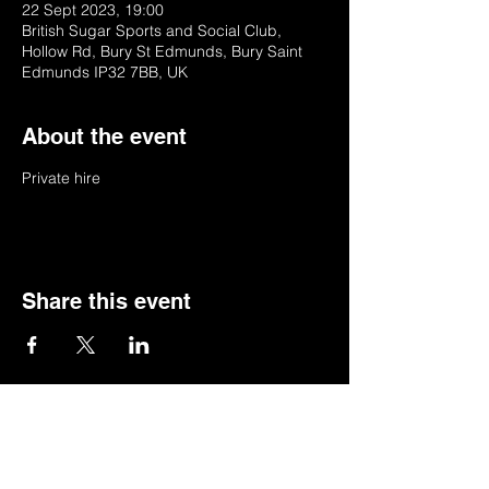
22 Sept 2023, 19:00
British Sugar Sports and Social Club,
Hollow Rd, Bury St Edmunds, Bury Saint
Edmunds IP32 7BB, UK
About the event
Private hire
Share this event
© 2022 by BSSSC
British Sugar Sports & Social Club, Hollow
Road,Bury St Edmunds,Suffolk,IP32 7BB