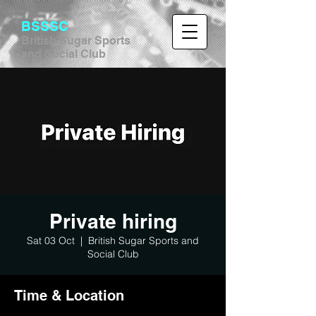
BSSSC
British Sugar Sports
and Social Club
Private hiring
Sat 03 Oct
  |  
British Sugar Sports and
Social Club
Time & Location