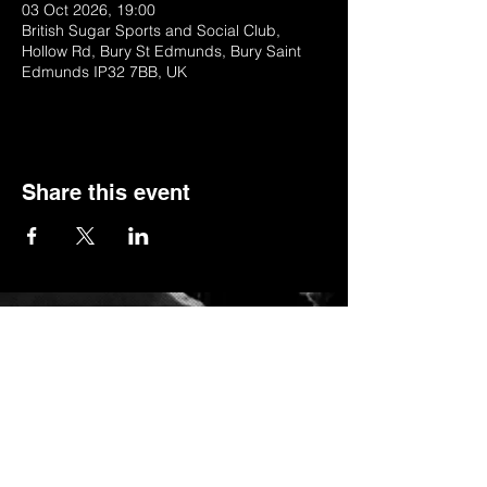
03 Oct 2026, 19:00
British Sugar Sports and Social Club,
Hollow Rd, Bury St Edmunds, Bury Saint
Edmunds IP32 7BB, UK
Share this event
© 2022 by BSSSC
British Sugar Sports & Social Club, Hollow
Road,Bury St Edmunds,Suffolk,IP32 7BB
Telephone:
01284 753154
or
Stella (club manager) on 07984623235
Email:
stella_bsssc@yahoo.co.uk