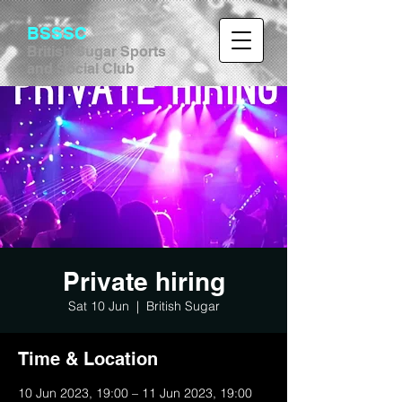
BSSSC
British Sugar Sports
and Social Club
Private hiring
Sat 10 Jun
  |  
British Sugar
Time & Location
10 Jun 2023, 19:00 – 11 Jun 2023, 19:00