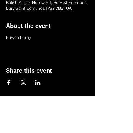
British Sugar, Hollow Rd, Bury St Edmunds,
Bury Saint Edmunds IP32 7BB, UK
About the event
Private hiring
Share this event
© 2022 by BSSSC
British Sugar Sports & Social Club, Hollow
Road,Bury St Edmunds,Suffolk,IP32 7BB
Telephone:
01284 753154
or