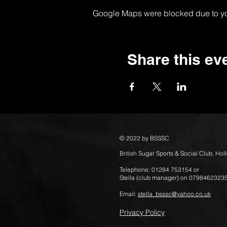
Google Maps were blocked due to your
Share this ev
© 2022 by BSSSC
British Sugar Sports & Social Club, Ho
Telephone: 01284 753154 or
Stella (club manager) on 0798462323
Email:
stella_bsssc@yahoo.co.uk
Privacy Policy