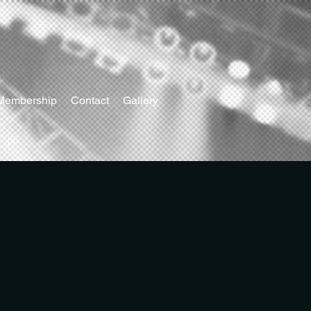
Membership
Contact
Gallery