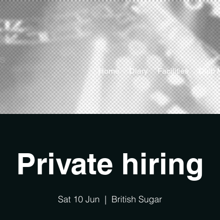
ts
Home
Diary
Facilities
Club 
Private hiring
Sat 10 Jun
  |  
British Sugar