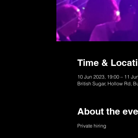
Time & Locat
10 Jun 2023, 19:00 – 11 Ju
British Sugar, Hollow Rd, 
About the eve
Private hiring