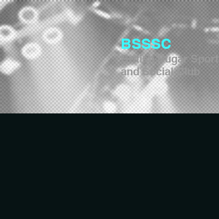
BSSSC
British Sugar Spor
and Social Club