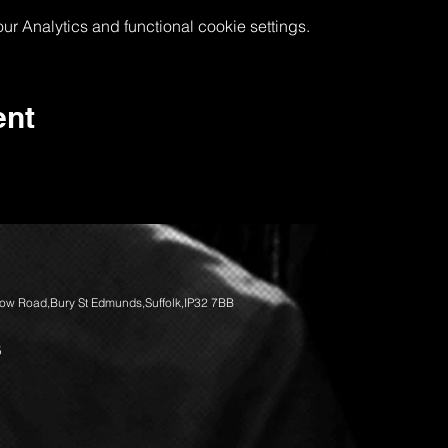
 Analytics and functional cookie settings.
ent
llow Road,Bury St Edmunds,Suffolk,IP32 7BB
5