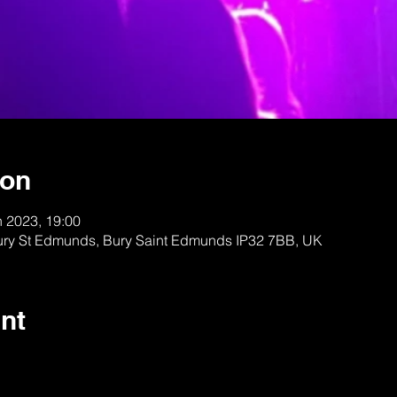
ion
n 2023, 19:00
Bury St Edmunds, Bury Saint Edmunds IP32 7BB, UK
nt