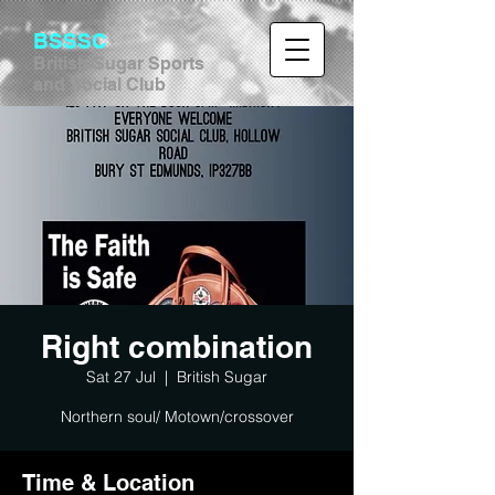
BSSSC
British Sugar Sports
and Social Club
Right combination
Sat 27 Jul
  |  
British Sugar
Northern soul/ Motown/crossover
Time & Location