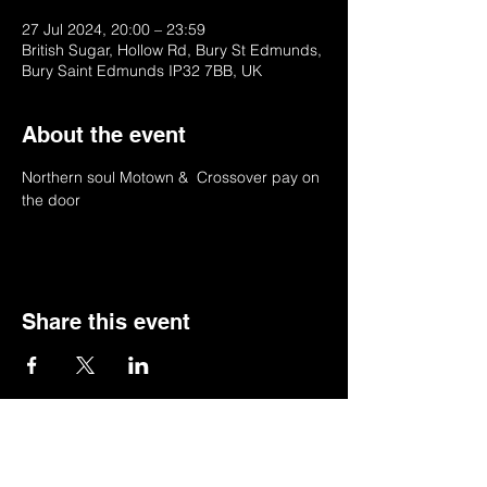
27 Jul 2024, 20:00 – 23:59
British Sugar, Hollow Rd, Bury St Edmunds,
Bury Saint Edmunds IP32 7BB, UK
About the event
Northern soul Motown &  Crossover pay on 
the door
Share this event
© 2022 by BSSSC