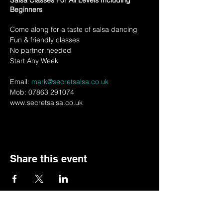
Salsa Classes For All Levels Including
Beginners
Come along for a taste of salsa dancing
Fun & friendly classes
No partner needed
Start Any Week
Email:
mark@secretsalsa.co.uk
Mob: 07863 291074
www.secretsalsa.co.uk
Share this event
© 2022 by BSSSC