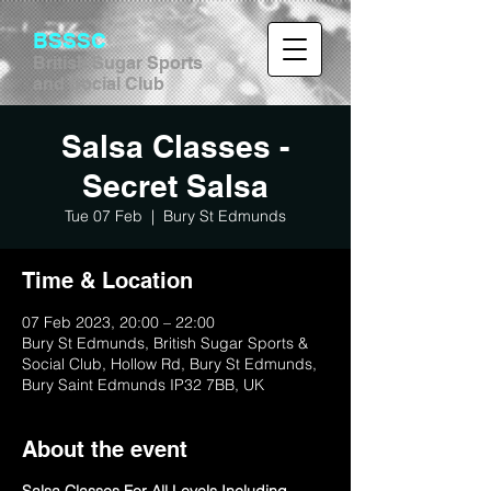
BSSSC
British Sugar Sports
and Social Club
Salsa Classes -
Secret Salsa
Tue 07 Feb
  |  
Bury St Edmunds
Time & Location
07 Feb 2023, 20:00 – 22:00
Bury St Edmunds, British Sugar Sports &
Social Club, Hollow Rd, Bury St Edmunds,
Bury Saint Edmunds IP32 7BB, UK
About the event