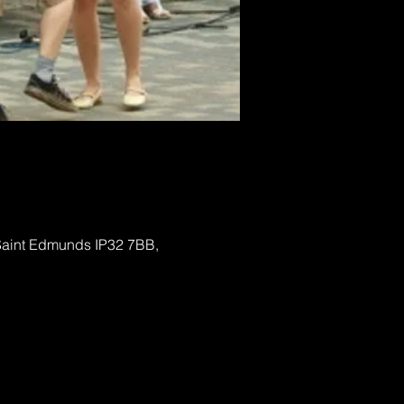
 Saint Edmunds IP32 7BB,