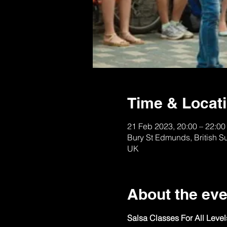
Time & Locat
21 Feb 2023, 20:00 – 22:00
Bury St Edmunds, British S
UK
About the eve
Salsa Classes For All Leve