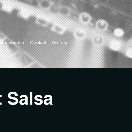
Membership
Contact
Gallery
t Salsa