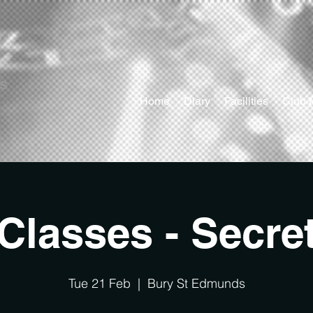
ts
Home
Diary
Facilities
Club 
Classes - Secre
Tue 21 Feb
  |  
Bury St Edmunds