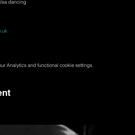
alsa dancing
.uk
 Analytics and functional cookie settings.
ent