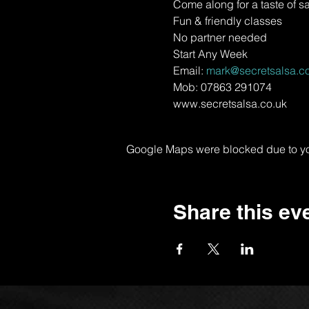
Come along for a taste of s
Fun & friendly classes
No partner needed
Start Any Week
Email: 
mark@secretsalsa.co
Mob: 07863 291074
www.secretsalsa.co.uk
Google Maps were blocked due to your
Share this ev