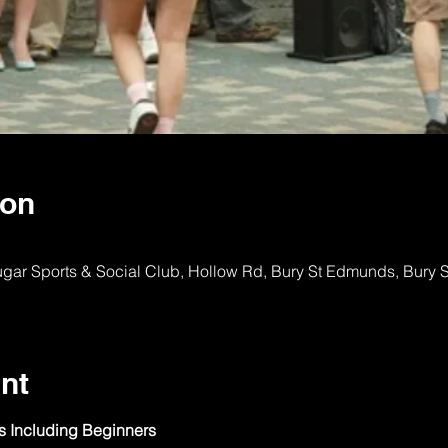
ion
ugar Sports & Social Club, Hollow Rd, Bury St Edmunds, Bury
nt
ls Including Beginners