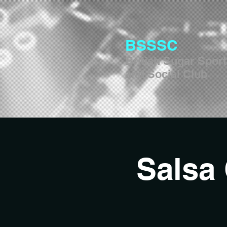
BSSSC
British Sugar Spor
and Social Club
Salsa 