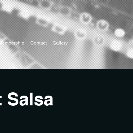
Membership
Contact
Gallery
t Salsa