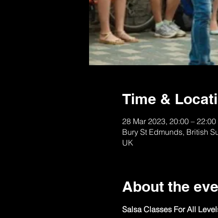
Time & Locat
28 Mar 2023, 20:00 – 22:00
Bury St Edmunds, British S
UK
About the eve
Salsa Classes For All Leve