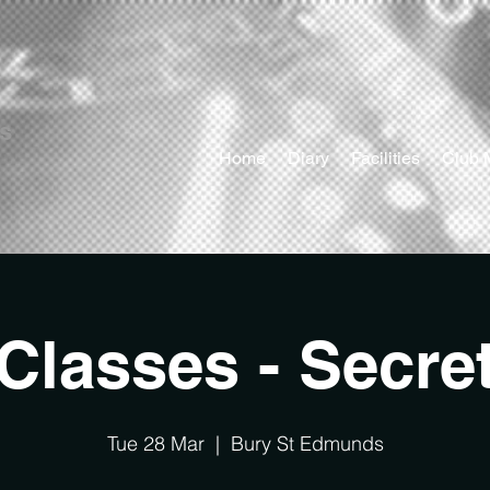
ts
Home
Diary
Facilities
Club 
Classes - Secre
Tue 28 Mar
  |  
Bury St Edmunds