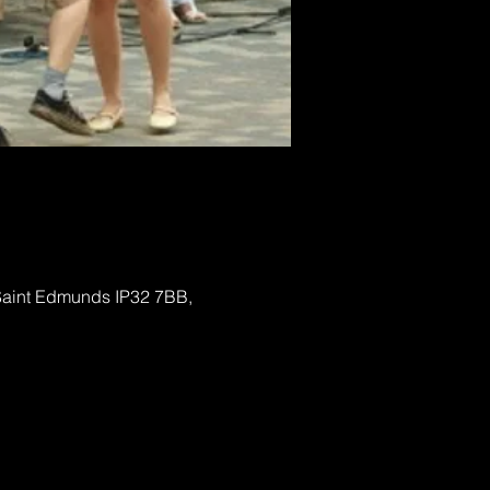
 Saint Edmunds IP32 7BB,