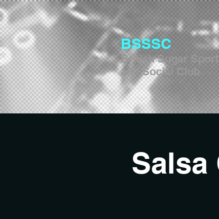
BSSSC
British Sugar Spor
and Social Club
Salsa 