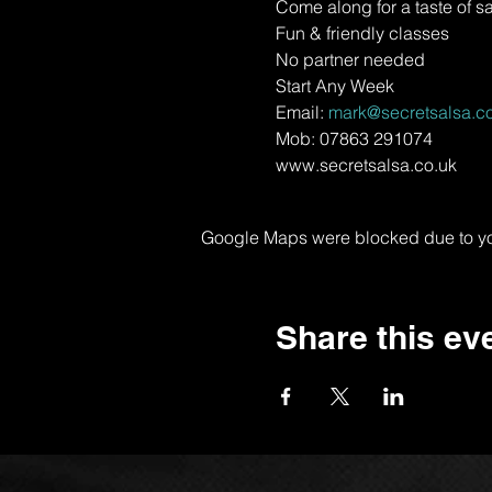
Come along for a taste of s
Fun & friendly classes
No partner needed
Start Any Week
Email: 
mark@secretsalsa.co
Mob: 07863 291074
www.secretsalsa.co.uk
Google Maps were blocked due to your
Share this ev