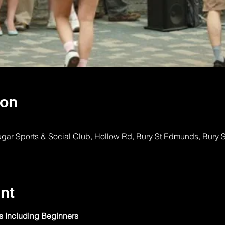
ion
ugar Sports & Social Club, Hollow Rd, Bury St Edmunds, Bury
nt
ls Including Beginners