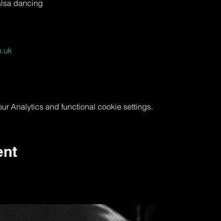
alsa dancing
.uk
 Analytics and functional cookie settings.
ent