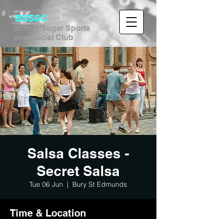
BSSSC
British Sugar Sports
and Social Club
Salsa Classes -
Secret Salsa
Tue 06 Jun
  |  
Bury St Edmunds
Time & Location