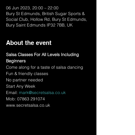
06 Jun 2023, 20:00 – 22:00
Bury St Edmunds, British Sugar Sports &
Social Club, Hollow Rd, Bury St Edmunds,
Bury Saint Edmunds IP32 7BB, UK
About the event
Salsa Classes For All Levels Including 
Beginners
Come along for a taste of salsa dancing
Fun & friendly classes
No partner needed
Start Any Week
Email: 
mark@secretsalsa.co.uk
Mob: 07863 291074
www.secretsalsa.co.uk