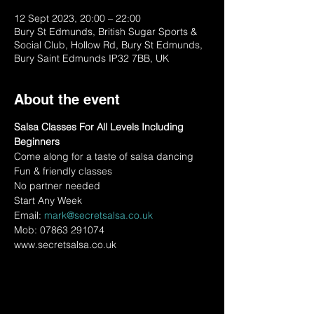
12 Sept 2023, 20:00 – 22:00
Bury St Edmunds, British Sugar Sports &
Social Club, Hollow Rd, Bury St Edmunds,
Bury Saint Edmunds IP32 7BB, UK
About the event
Salsa Classes For All Levels Including 
Beginners
Come along for a taste of salsa dancing
Fun & friendly classes
No partner needed
Start Any Week
Email: 
mark@secretsalsa.co.uk
Mob: 07863 291074
www.secretsalsa.co.uk