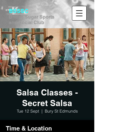
BSSSC
British Sugar Sports
and Social Club
Salsa Classes -
Secret Salsa
Tue 12 Sept
  |  
Bury St Edmunds
Time & Location