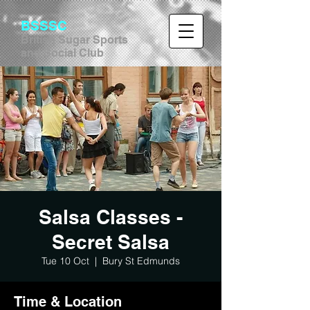
BSSSC
British Sugar Sports
and Social Club
Salsa Classes -
Secret Salsa
Tue 10 Oct
  |  
Bury St Edmunds
Time & Location