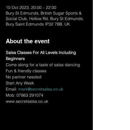
10 Oct 2023, 20:00 – 22:00
Bury St Edmunds, British Sugar Sports &
Social Club, Hollow Rd, Bury St Edmunds,
Bury Saint Edmunds IP32 7BB, UK
About the event
Salsa Classes For All Levels Including 
Beginners
Come along for a taste of salsa dancing
Fun & friendly classes
No partner needed
Start Any Week
Email: 
mark@secretsalsa.co.uk
Mob: 07863 291074
www.secretsalsa.co.uk