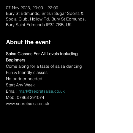
07 Nov 2023, 20:00 – 22:00
Bury St Edmunds, British Sugar Sports &
Social Club, Hollow Rd, Bury St Edmunds,
Bury Saint Edmunds IP32 7BB, UK
About the event
Salsa Classes For All Levels Including 
Beginners
Come along for a taste of salsa dancing
Fun & friendly classes
No partner needed
Start Any Week
Email: 
mark@secretsalsa.co.uk
Mob: 07863 291074
www.secretsalsa.co.uk