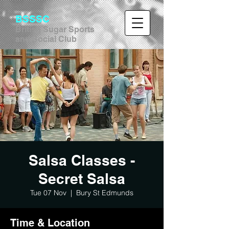
BSSSC
British Sugar Sports
and Social Club
Salsa Classes -
Secret Salsa
Tue 07 Nov
  |  
Bury St Edmunds
Time & Location