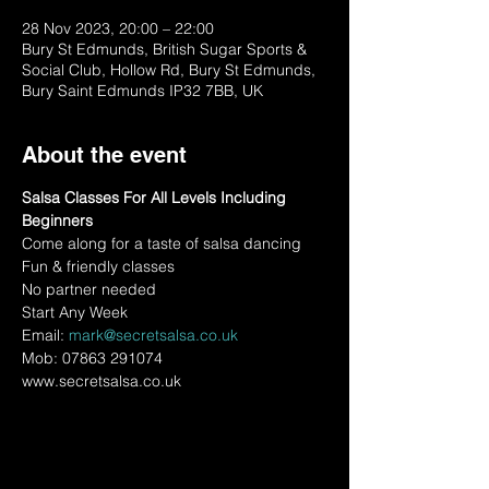
28 Nov 2023, 20:00 – 22:00
Bury St Edmunds, British Sugar Sports &
Social Club, Hollow Rd, Bury St Edmunds,
Bury Saint Edmunds IP32 7BB, UK
About the event
Salsa Classes For All Levels Including 
Beginners
Come along for a taste of salsa dancing
Fun & friendly classes
No partner needed
Start Any Week
Email: 
mark@secretsalsa.co.uk
Mob: 07863 291074
www.secretsalsa.co.uk