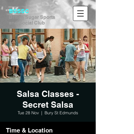
BSSSC
British Sugar Sports
and Social Club
Salsa Classes -
Secret Salsa
Tue 28 Nov
  |  
Bury St Edmunds
Time & Location