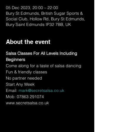
05 Dec 2023, 20:00 – 22:00
Bury St Edmunds, British Sugar Sports &
Social Club, Hollow Rd, Bury St Edmunds,
Bury Saint Edmunds IP32 7BB, UK
About the event
Salsa Classes For All Levels Including 
Beginners
Come along for a taste of salsa dancing
Fun & friendly classes
No partner needed
Start Any Week
Email: 
mark@secretsalsa.co.uk
Mob: 07863 291074
www.secretsalsa.co.uk