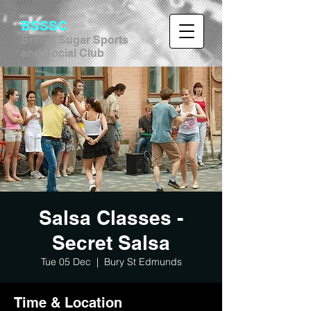
BSSSC
British Sugar Sports
and Social Club
Salsa Classes -
Secret Salsa
Tue 05 Dec
  |  
Bury St Edmunds
Time & Location