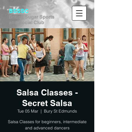
BSSSC
British Sugar Sports
and Social Club
Salsa Classes -
Secret Salsa
Tue 05 Mar
  |  
Bury St Edmunds
Salsa Classes for beginners, intermediate
and advanced dancers