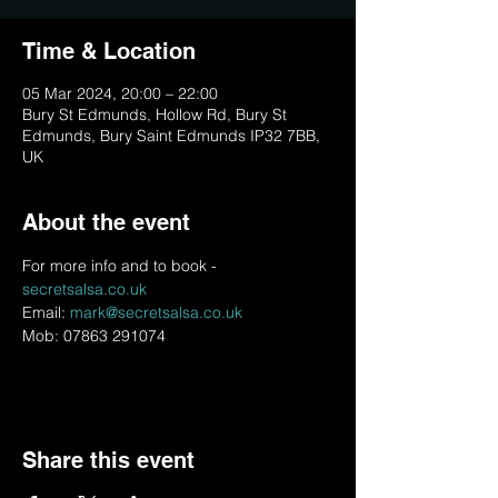
Time & Location
05 Mar 2024, 20:00 – 22:00
Bury St Edmunds, Hollow Rd, Bury St
Edmunds, Bury Saint Edmunds IP32 7BB,
UK
About the event
For more info and to book - 
secretsalsa.co.uk
Email: 
mark@secretsalsa.co.uk
Mob: 07863 291074
Share this event