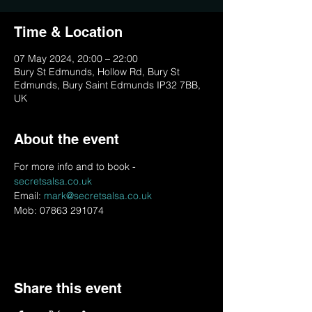
Time & Location
07 May 2024, 20:00 – 22:00
Bury St Edmunds, Hollow Rd, Bury St
Edmunds, Bury Saint Edmunds IP32 7BB,
UK
About the event
For more info and to book - 
secretsalsa.co.uk
Email: 
mark@secretsalsa.co.uk
Mob: 07863 291074
Share this event