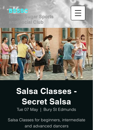
BSSSC
British Sugar Sports
and Social Club
Salsa Classes -
Secret Salsa
Tue 07 May
  |  
Bury St Edmunds
Salsa Classes for beginners, intermediate
and advanced dancers