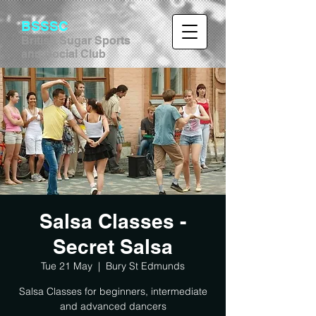
BSSSC
British Sugar Sports
and Social Club
Salsa Classes -
Secret Salsa
Tue 21 May
  |  
Bury St Edmunds
Salsa Classes for beginners, intermediate
and advanced dancers