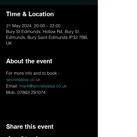
Time & Location
21 May 2024, 20:00 – 22:00
Bury St Edmunds, Hollow Rd, Bury St
Edmunds, Bury Saint Edmunds IP32 7BB,
UK
About the event
For more info and to book - 
secretsalsa.co.uk
Email: 
mark@secretsalsa.co.uk
Mob: 07863 291074
Share this event