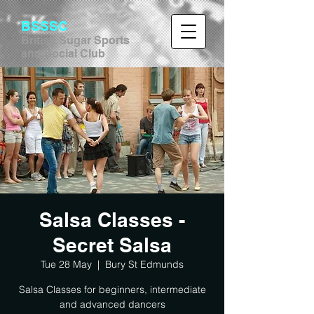
BSSSC
British Sugar Sports
and Social Club
Salsa Classes -
Secret Salsa
Tue 28 May
  |  
Bury St Edmunds
Salsa Classes for beginners, intermediate
and advanced dancers