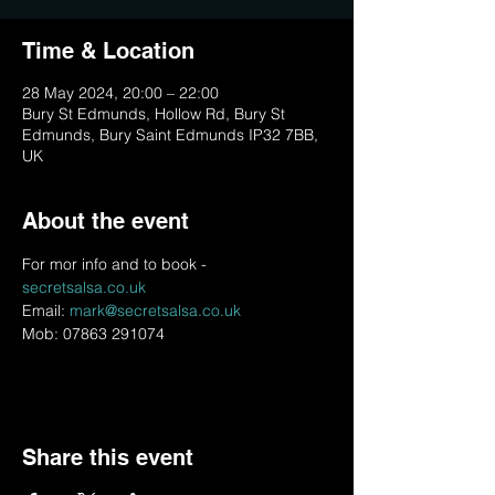
Time & Location
28 May 2024, 20:00 – 22:00
Bury St Edmunds, Hollow Rd, Bury St
Edmunds, Bury Saint Edmunds IP32 7BB,
UK
About the event
For mor info and to book - 
secretsalsa.co.uk
Email: 
mark@secretsalsa.co.uk
Mob: 07863 291074
Share this event