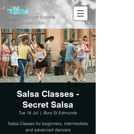
BSSSC
British Sugar Sports
and Social Club
Salsa Classes -
Secret Salsa
Tue 16 Jul
  |  
Bury St Edmunds
Salsa Classes for beginners, intermediate
and advanced dancers