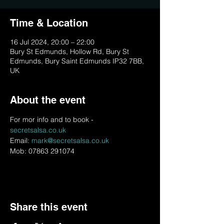
Time & Location
16 Jul 2024, 20:00 – 22:00
Bury St Edmunds, Hollow Rd, Bury St
Edmunds, Bury Saint Edmunds IP32 7BB,
UK
About the event
For mor info and to book - 
secretsalsa.co.uk
Email: 
mark@secretsalsa.co.uk
Mob: 07863 291074
Share this event