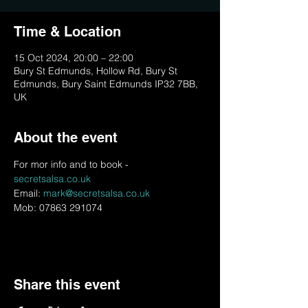
Time & Location
15 Oct 2024, 20:00 – 22:00
Bury St Edmunds, Hollow Rd, Bury St
Edmunds, Bury Saint Edmunds IP32 7BB,
UK
About the event
For mor info and to book - 
secretsalsa.co.uk
Email: 
mark@secretsalsa.co.uk
Mob: 07863 291074
Share this event