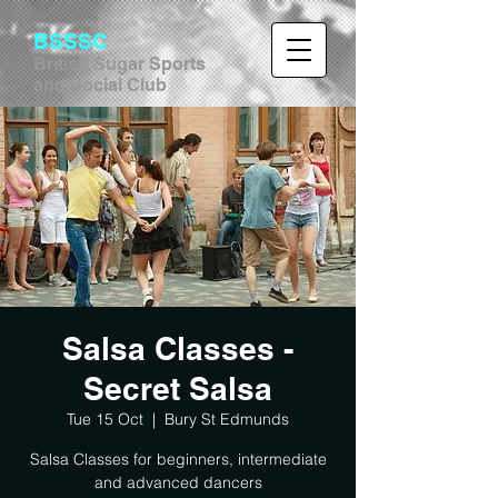
BSSSC
British Sugar Sports
and Social Club
Salsa Classes -
Secret Salsa
Tue 15 Oct
  |  
Bury St Edmunds
Salsa Classes for beginners, intermediate
and advanced dancers