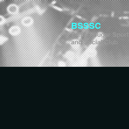
BSSSC
British Sugar Spor
and Social Club