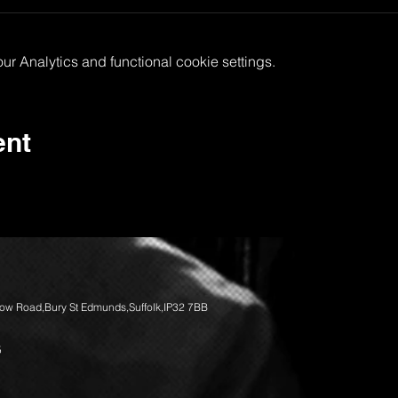
 Analytics and functional cookie settings.
ent
llow Road,Bury St Edmunds,Suffolk,IP32 7BB
5