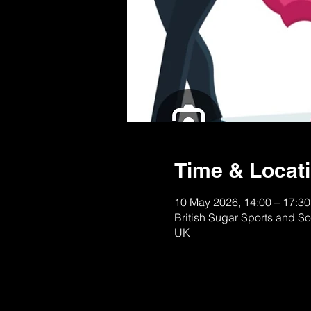
Time & Locat
10 May 2026, 14:00 – 17:30
British Sugar Sports and S
UK