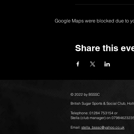
Google Maps were blocked due to your
Share this ev
© 2022 by BSSSC
British Sugar Sports & Social Club, Ho
Telephone: 01284 753154 or
Stella (club manager) on 0798462323
Email:
stella_bsssc@yahoo.co.uk