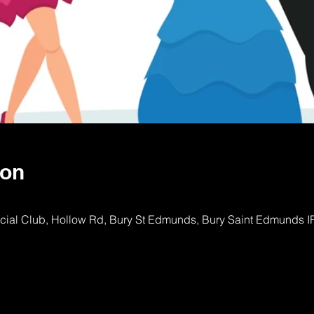
ion
ocial Club, Hollow Rd, Bury St Edmunds, Bury Saint Edmunds 