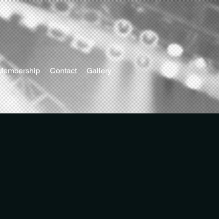
Membership
Contact
Gallery