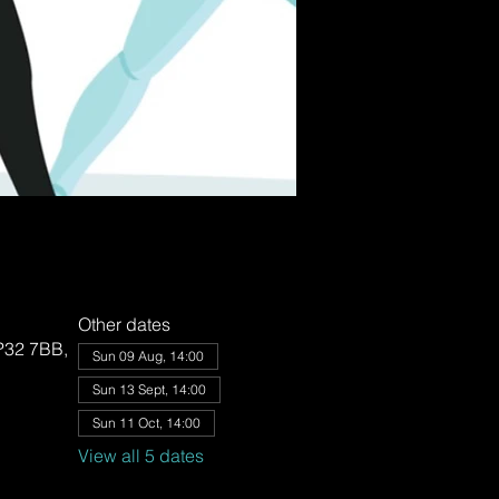
Other dates
IP32 7BB,
Sun 09 Aug, 14:00
Sun 13 Sept, 14:00
Sun 11 Oct, 14:00
View all 5 dates