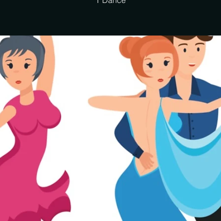
T Dance