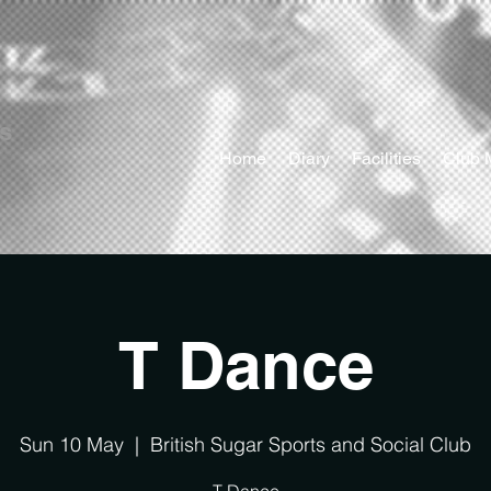
ts
Home
Diary
Facilities
Club 
T Dance
Sun 10 May
  |  
British Sugar Sports and Social Club