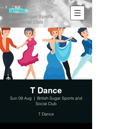
BSSSC
British Sugar Sports
and Social Club
T Dance
Sun 09 Aug
  |  
British Sugar Sports and
Social Club
T Dance