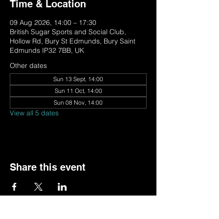
Time & Location
09 Aug 2026, 14:00 – 17:30
British Sugar Sports and Social Club,
Hollow Rd, Bury St Edmunds, Bury Saint
Edmunds IP32 7BB, UK
Other dates
Sun 13 Sept, 14:00
Sun 11 Oct, 14:00
Sun 08 Nov, 14:00
View all 5 dates
Share this event