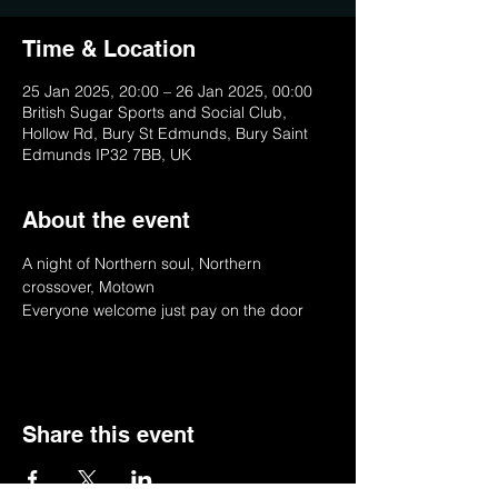
Time & Location
25 Jan 2025, 20:00 – 26 Jan 2025, 00:00
British Sugar Sports and Social Club,
Hollow Rd, Bury St Edmunds, Bury Saint
Edmunds IP32 7BB, UK
About the event
A night of Northern soul, Northern 
crossover, Motown 
Everyone welcome just pay on the door
Share this event