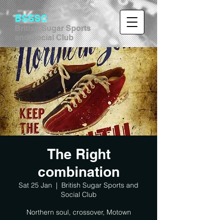
BSSSC
British Sugar Sports
and Social Club
The Right
combination
Sat 25 Jan
  |  
British Sugar Sports and
Social Club
Northern soul, crossover, Motown