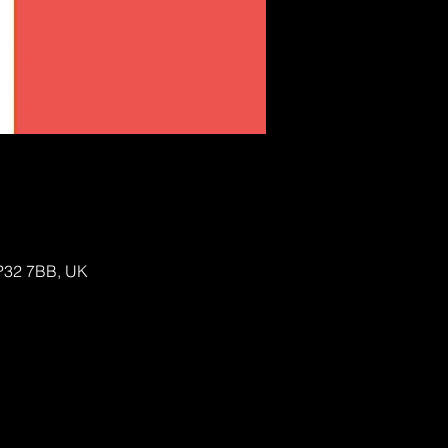
IP32 7BB, UK