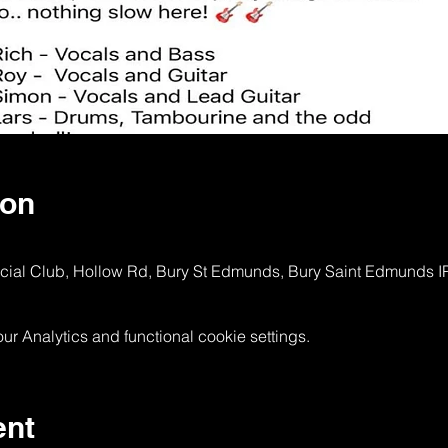
ion
ocial Club, Hollow Rd, Bury St Edmunds, Bury Saint Edmunds 
 Analytics and functional cookie settings.
ent