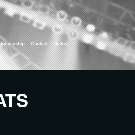
Membership
Contact
Gallery
ATS