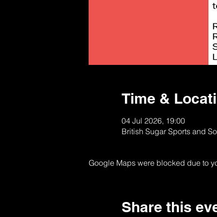
Time & Locat
04 Jul 2026, 19:00
British Sugar Sports and S
Google Maps were blocked due to your
Share this ev