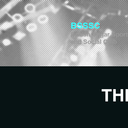
BSSSC
British Sugar Spor
and Social Club
TH