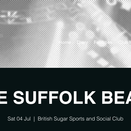
ts
Home
Diary
Facilities
Club 
E SUFFOLK BE
Sat 04 Jul
  |  
British Sugar Sports and Social Club