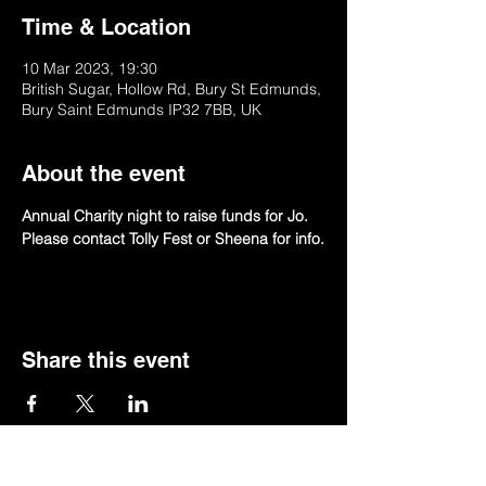
Time & Location
10 Mar 2023, 19:30
British Sugar, Hollow Rd, Bury St Edmunds,
Bury Saint Edmunds IP32 7BB, UK
About the event
Annual Charity night to raise funds for Jo.
Please contact Tolly Fest or Sheena for info.
Share this event