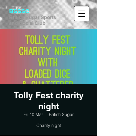
BSSSC
British Sugar Sports
and Social Club
Tolly Fest charity
night
Fri 10 Mar
  |  
British Sugar
Charity night